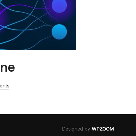
ine
ents
Designed by
WPZOOM