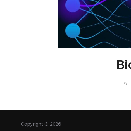
Bi
by
Copyright © 2026