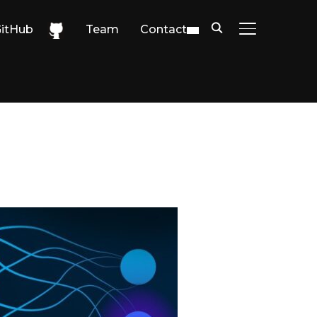
itHub
Team
Contact
TOGGLE SIDE