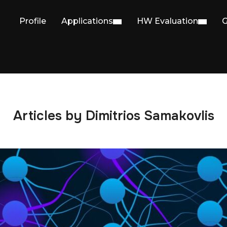
Profile
Applications
HW Evaluation
G
Articles by Dimitrios Samakovlis