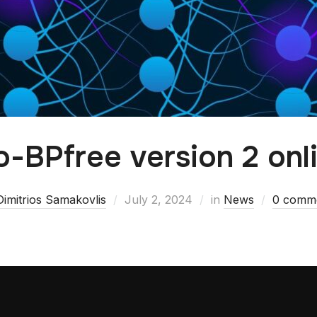
o-BPfree version 2 onl
Dimitrios Samakovlis
July 2, 2024
in
News
0 comm