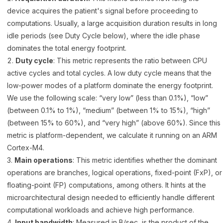
device acquires the patient's signal before proceeding to
computations. Usually, a large acquisition duration results in long
idle periods (see Duty Cycle below), where the idle phase
dominates the total energy footprint.
Duty cycle
: This metric represents the ratio between CPU
active cycles and total cycles. A low duty cycle means that the
low-power modes of a platform dominate the energy footprint.
We use the following scale: “very low” (less than 0.1%), “low”
(between 0.1% to 1%), “medium” (between 1% to 15%), “high”
(between 15% to 60%), and “very high” (above 60%). Since this
metric is platform-dependent, we calculate it running on an ARM
Cortex-M4.
Main operations
: This metric identifies whether the dominant
operations are branches, logical operations, fixed-point (FxP), or
floating-point (FP) computations, among others. It hints at the
microarchitectural design needed to efficiently handle different
computational workloads and achieve high performance.
Input bandwidth
: Measured in B/sec, is the product of the