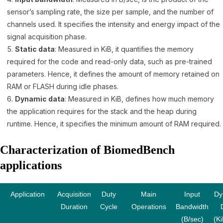
sensor’s sampling rate, the size per sample, and the number of
channels used. It specifies the intensity and energy impact of the
signal acquisition phase.
Static data
: Measured in KiB, it quantifies the memory
required for the code and read-only data, such as pre-trained
parameters. Hence, it defines the amount of memory retained on
RAM or FLASH during idle phases.
Dynamic data
: Measured in KiB, defines how much memory
the application requires for the stack and the heap during
runtime. Hence, it specifies the minimum amount of RAM required.
Characterization of BiomedBench
applications
Application
Acquisition
Duty
Main
Input
Dy
Duration
Cycle
Operations
Bandwidth
(B/sec)
(Ki