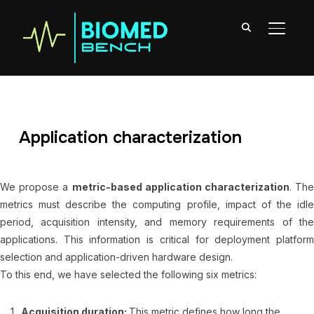
TOGGL
Application characterization
We propose a
metric-based application characterization
. Th
metrics must describe the computing profile, impact of the idle
period, acquisition intensity, and memory requirements of the
applications. This information is critical for deployment platform
selection and application-driven hardware design.
To this end, we have selected the following six metrics:
Acquisition duration:
This metric defines how long the