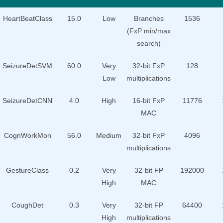
HeartBeatClass
15.0
Low
Branches
1536
(FxP min/max
search)
SeizureDetSVM
60.0
Very
32-bit FxP
128
Low
multiplications
SeizureDetCNN
4.0
High
16-bit FxP
11776
MAC
CognWorkMon
56.0
Medium
32-bit FxP
4096
multiplications
GestureClass
0.2
Very
32-bit FP
192000
High
MAC
CoughDet
0.3
Very
32-bit FP
64400
High
multiplications