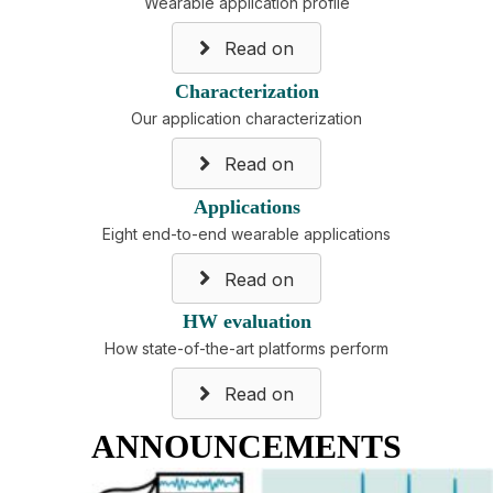
Wearable application profile
Read on
Characterization
Our application characterization
Read on
Applications
Eight end-to-end wearable applications
Read on
HW evaluation
How state-of-the-art platforms perform
Read on
ANNOUNCEMENTS