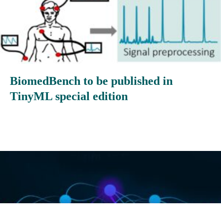
BiomedBench to be published in
TinyML special edition