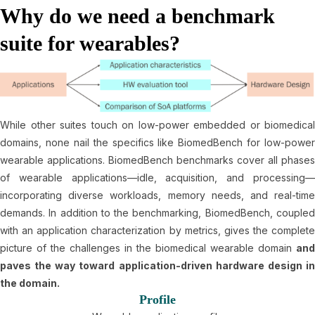
Why do we need a benchmark
suite for wearables?
While other suites touch on low-power embedded or biomedical
domains, none nail the specifics like BiomedBench for low-power
wearable applications. BiomedBench benchmarks cover all phases
of wearable applications—idle, acquisition, and processing—
incorporating diverse workloads, memory needs, and real-time
demands. In addition to the benchmarking, BiomedBench, coupled
with an application characterization by metrics, gives the complete
picture of the challenges in the biomedical wearable domain
and
paves the way toward application-driven hardware design in
the domain.
Profile