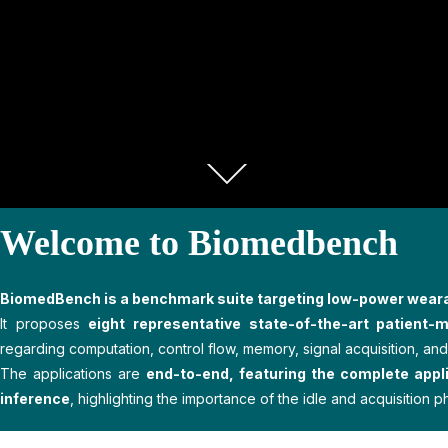
Welcome to Biomedbench
BiomedBench is a benchmark suite targeting low-power wear
It proposes
eight representative state-of-the-art patient-m
regarding computation, control flow, memory, signal acquisition, and 
The applications are
end-to-end, featuring the complete applic
inference
, highlighting the importance of the idle and acquisition p